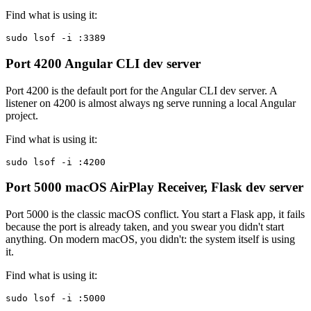
Find what is using it:
sudo lsof -i :3389
Port 4200
Angular CLI dev server
Port 4200 is the default port for the Angular CLI dev server. A
listener on 4200 is almost always ng serve running a local Angular
project.
Find what is using it:
sudo lsof -i :4200
Port 5000
macOS AirPlay Receiver, Flask dev server
Port 5000 is the classic macOS conflict. You start a Flask app, it fails
because the port is already taken, and you swear you didn't start
anything. On modern macOS, you didn't: the system itself is using
it.
Find what is using it:
sudo lsof -i :5000