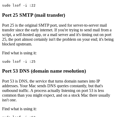
sudo lsof -i :22
Port 25
SMTP (mail transfer)
Port 25 is the original SMTP port, used for server-to-server mail
transfer since the early internet. If you're trying to send mail from a
script, a self-hosted app, or a mail server and it's timing out on port
25, the port almost certainly isn't the problem on your end; it's being
blocked upstream.
Find what is using it:
sudo lsof -i :25
Port 53
DNS (domain name resolution)
Port 53 is DNS, the service that turns domain names into IP
addresses. Your Mac sends DNS queries constantly, but that's
outbound traffic. A process actually listening on port 53 is less
common than you might expect, and on a stock Mac there usually
isn't one.
Find what is using it: