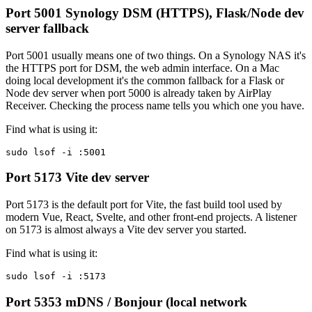
Port 5001
Synology DSM (HTTPS), Flask/Node dev
server fallback
Port 5001 usually means one of two things. On a Synology NAS it's
the HTTPS port for DSM, the web admin interface. On a Mac
doing local development it's the common fallback for a Flask or
Node dev server when port 5000 is already taken by AirPlay
Receiver. Checking the process name tells you which one you have.
Find what is using it:
sudo lsof -i :5001
Port 5173
Vite dev server
Port 5173 is the default port for Vite, the fast build tool used by
modern Vue, React, Svelte, and other front-end projects. A listener
on 5173 is almost always a Vite dev server you started.
Find what is using it:
sudo lsof -i :5173
Port 5353
mDNS / Bonjour (local network