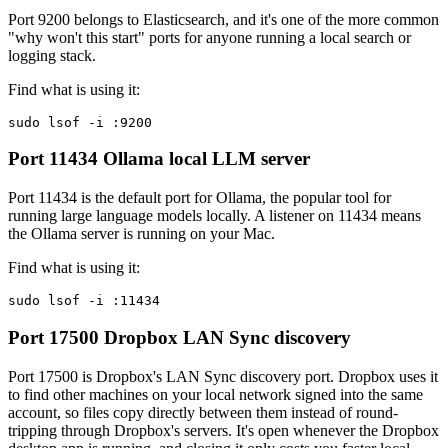
Port 9200 belongs to Elasticsearch, and it's one of the more common
"why won't this start" ports for anyone running a local search or
logging stack.
Find what is using it:
sudo lsof -i :9200
Port 11434
Ollama local LLM server
Port 11434 is the default port for Ollama, the popular tool for
running large language models locally. A listener on 11434 means
the Ollama server is running on your Mac.
Find what is using it:
sudo lsof -i :11434
Port 17500
Dropbox LAN Sync discovery
Port 17500 is Dropbox's LAN Sync discovery port. Dropbox uses it
to find other machines on your local network signed into the same
account, so files copy directly between them instead of round-
tripping through Dropbox's servers. It's open whenever the Dropbox