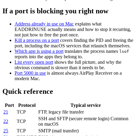
If a port is blocking you right now
Address already in use on Mac
explains what
EADDRINUSE actually means and how to stop it recurring,
not just how to free the port once.
Kill a process on a port
covers finding the PID and freeing the
port, including the macOS services that relaunch themselves.
Which app is using a port
translates the process names
lsof
reports into the apps they belong to.
List every open port
shows the full picture, and why the
obvious command is slower than it needs to be.
Port 5000 in use
is almost always AirPlay Receiver on a
modern Mac.
Quick reference
Port
Protocol
Typical service
21
TCP
FTP, legacy file transfer
SSH and SFTP (secure remote login)
Common
22
TCP
on macOS
25
TCP
SMTP (mail transfer)