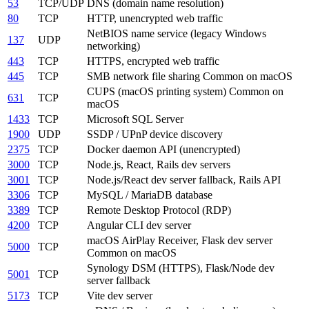
53
TCP/UDP
DNS (domain name resolution)
80
TCP
HTTP, unencrypted web traffic
NetBIOS name service (legacy Windows
137
UDP
networking)
443
TCP
HTTPS, encrypted web traffic
445
TCP
SMB network file sharing
Common on macOS
CUPS (macOS printing system)
Common on
631
TCP
macOS
1433
TCP
Microsoft SQL Server
1900
UDP
SSDP / UPnP device discovery
2375
TCP
Docker daemon API (unencrypted)
3000
TCP
Node.js, React, Rails dev servers
3001
TCP
Node.js/React dev server fallback, Rails API
3306
TCP
MySQL / MariaDB database
3389
TCP
Remote Desktop Protocol (RDP)
4200
TCP
Angular CLI dev server
macOS AirPlay Receiver, Flask dev server
5000
TCP
Common on macOS
Synology DSM (HTTPS), Flask/Node dev
5001
TCP
server fallback
5173
TCP
Vite dev server