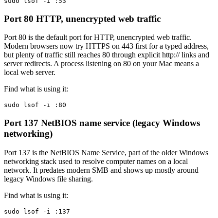
sudo lsof -i :53
Port 80
HTTP, unencrypted web traffic
Port 80 is the default port for HTTP, unencrypted web traffic.
Modern browsers now try HTTPS on 443 first for a typed address,
but plenty of traffic still reaches 80 through explicit http:// links and
server redirects. A process listening on 80 on your Mac means a
local web server.
Find what is using it:
sudo lsof -i :80
Port 137
NetBIOS name service (legacy Windows
networking)
Port 137 is the NetBIOS Name Service, part of the older Windows
networking stack used to resolve computer names on a local
network. It predates modern SMB and shows up mostly around
legacy Windows file sharing.
Find what is using it:
sudo lsof -i :137