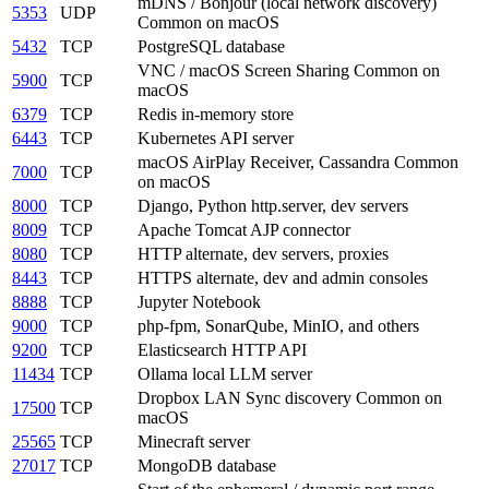
mDNS / Bonjour (local network discovery)
5353
UDP
Common on macOS
5432
TCP
PostgreSQL database
VNC / macOS Screen Sharing
Common on
5900
TCP
macOS
6379
TCP
Redis in-memory store
6443
TCP
Kubernetes API server
macOS AirPlay Receiver, Cassandra
Common
7000
TCP
on macOS
8000
TCP
Django, Python http.server, dev servers
8009
TCP
Apache Tomcat AJP connector
8080
TCP
HTTP alternate, dev servers, proxies
8443
TCP
HTTPS alternate, dev and admin consoles
8888
TCP
Jupyter Notebook
9000
TCP
php-fpm, SonarQube, MinIO, and others
9200
TCP
Elasticsearch HTTP API
11434
TCP
Ollama local LLM server
Dropbox LAN Sync discovery
Common on
17500
TCP
macOS
25565
TCP
Minecraft server
27017
TCP
MongoDB database