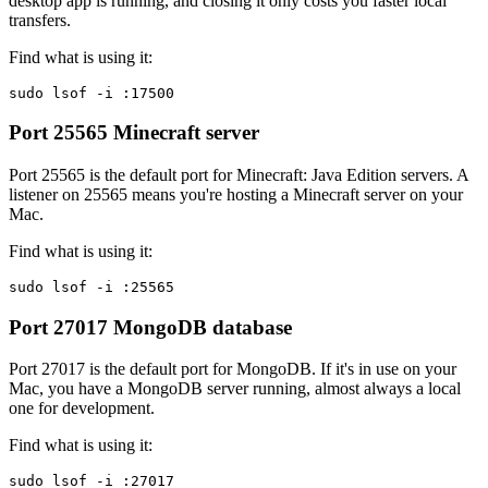
desktop app is running, and closing it only costs you faster local
transfers.
Find what is using it:
sudo lsof -i :17500
Port 25565
Minecraft server
Port 25565 is the default port for Minecraft: Java Edition servers. A
listener on 25565 means you're hosting a Minecraft server on your
Mac.
Find what is using it:
sudo lsof -i :25565
Port 27017
MongoDB database
Port 27017 is the default port for MongoDB. If it's in use on your
Mac, you have a MongoDB server running, almost always a local
one for development.
Find what is using it:
sudo lsof -i :27017