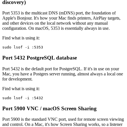
discovery)
Port 5353 is the multicast DNS (mDNS) port, the foundation of
Apple's Bonjour. It's how your Mac finds printers, AirPlay targets,
and other devices on the local network without any manual
configuration. On macOS, 5353 is essentially always in use.
Find what is using it:
sudo lsof -i :5353
Port 5432
PostgreSQL database
Port 5432 is the default port for PostgreSQL. If it's in use on your
Mac, you have a Postgres server running, almost always a local one
for development.
Find what is using it:
sudo lsof -i :5432
Port 5900
VNC / macOS Screen Sharing
Port 5900 is the standard VNC port, used for remote screen viewing
and control. On a Mac, it's how Screen Sharing works, so a listener