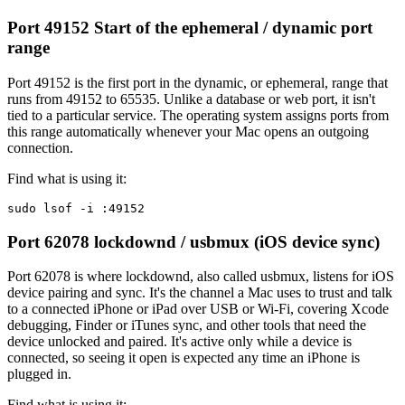
Port 49152
Start of the ephemeral / dynamic port
range
Port 49152 is the first port in the dynamic, or ephemeral, range that
runs from 49152 to 65535. Unlike a database or web port, it isn't
tied to a particular service. The operating system assigns ports from
this range automatically whenever your Mac opens an outgoing
connection.
Find what is using it:
sudo lsof -i :49152
Port 62078
lockdownd / usbmux (iOS device sync)
Port 62078 is where lockdownd, also called usbmux, listens for iOS
device pairing and sync. It's the channel a Mac uses to trust and talk
to a connected iPhone or iPad over USB or Wi-Fi, covering Xcode
debugging, Finder or iTunes sync, and other tools that need the
device unlocked and paired. It's active only while a device is
connected, so seeing it open is expected any time an iPhone is
plugged in.
Find what is using it: