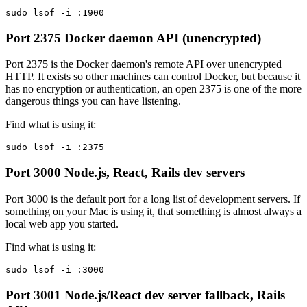
sudo lsof -i :1900
Port 2375
Docker daemon API (unencrypted)
Port 2375 is the Docker daemon's remote API over unencrypted
HTTP. It exists so other machines can control Docker, but because it
has no encryption or authentication, an open 2375 is one of the more
dangerous things you can have listening.
Find what is using it:
sudo lsof -i :2375
Port 3000
Node.js, React, Rails dev servers
Port 3000 is the default port for a long list of development servers. If
something on your Mac is using it, that something is almost always a
local web app you started.
Find what is using it:
sudo lsof -i :3000
Port 3001
Node.js/React dev server fallback, Rails