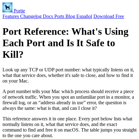
Portie
Features
Changelog
Docs
Ports
Blog
Español
Download Free
Port Reference: What's Using
Each Port and Is It Safe to
Kill?
Look up any TCP or UDP port number: what typically listens on it,
what that service does, whether it's safe to close, and how to find it
on your Mac.
A port number tells your Mac which process should receive a piece
of network traffic. When you spot an unfamiliar port in a monitor, a
firewall log, or an “address already in use” error, the question is
always the same: what is that, and can I close it?
This reference answers it in one place. Every port below lists what
normally listens on it, what that service does, and the exact
command to find and free it on macOS. The table jumps you straight
to the one you care about.