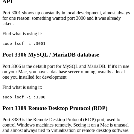
API
Port 3001 shows up constantly in local development, almost always
for one reason: something wanted port 3000 and it was already
taken.
Find what is using it:
sudo lsof -i :3001
Port 3306
MySQL / MariaDB database
Port 3306 is the default port for MySQL and MariaDB. If it's in use
on your Mac, you have a database server running, usually a local
one you installed for development.
Find what is using it:
sudo lsof -i :3306
Port 3389
Remote Desktop Protocol (RDP)
Port 3389 is the Remote Desktop Protocol (RDP) port, used to
control Windows machines remotely. Seeing it on a Mac is unusual
and almost always tied to virtualization or remote-desktop software.