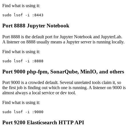
Find what is using it:
sudo lsof -i :8443
Port 8888
Jupyter Notebook
Port 8888 is the default port for Jupyter Notebook and JupyterLab.
A listener on 8888 usually means a Jupyter server is running locally.
Find what is using it:
sudo lsof -i :8888
Port 9000
php-fpm, SonarQube, MinIO, and others
Port 9000 is a crowded default. Several unrelated tools claim it, so
the first job is finding out which one is running. A listener on 9000 is
almost always a local service or dev tool.
Find what is using it:
sudo lsof -i :9000
Port 9200
Elasticsearch HTTP API