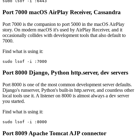
sudo lsof -i :6443
Port 7000
macOS AirPlay Receiver, Cassandra
Port 7000 is the companion to port 5000 in the macOS AirPlay
story. On modern macOS it's used by AirPlay Receiver, and it
occasionally collides with development tools that also default to
7000.
Find what is using it:
sudo lsof -i :7000
Port 8000
Django, Python http.server, dev servers
Port 8000 is one of the most common development server defaults.
Django's runserver, Python's built-in http.server, and countless other
local tools use it. A listener on 8000 is almost always a dev server
you started.
Find what is using it:
sudo lsof -i :8000
Port 8009
Apache Tomcat AJP connector