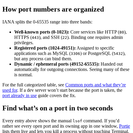
How port numbers are organized
IANA splits the 0-65535 range into three bands:
Well-known ports (0-1023):
Core services like HTTP (
),
80
HTTPS (
), and SSH (
). Binding one requires admin
443
22
privileges.
Registered ports (1024-49151):
Assigned to specific
applications such as MySQL (
) or PostgreSQL (
),
3306
5432
but any process can bind them.
Dynamic / ephemeral ports (49152-65535):
Handed out
automatically for outgoing connections. Seeing many of these
is normal.
For the full categorized table, see
Common ports and what they’re
used for
. If a dev server won’t start because the port is taken, the
port already in use
guide covers the fix.
Find what’s on a port in two seconds
Every entry above shows the manual
command. If you’d
lsof
rather see every open port and its owning app in one window,
Portie
lists them live and lets you kill a process without touching Terminal.