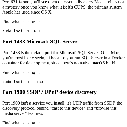
Port 631 is one you'll see open on essentially every Mac, and it's not
a mystery once you know what it is: it's CUPS, the printing system
Apple has used since OS X.
Find what is using it:
sudo lsof -i :631
Port 1433
Microsoft SQL Server
Port 1433 is the default port for Microsoft SQL Server. On a Mac,
you're most likely seeing it because you run SQL Server in a Docker
container for development, since there's no native macOS build.
Find what is using it:
sudo lsof -i :1433
Port 1900
SSDP / UPnP device discovery
Port 1900 isn't a service you install; it's UDP traffic from SSDP, the
discovery protocol behind "cast to this device" and "browse this
media server" features.
Find what is using it: