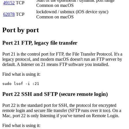
Start of the ephemeral / dynamic port range
49152
TCP
Common on macOS
lockdownd / usbmux (iOS device sync)
62078
TCP
Common on macOS
Port by port
Port 21
FTP, legacy file transfer
Port 21 is the control port for FTP, the File Transfer Protocol. It's a
legacy protocol, and modern macOS doesn't run an FTP server by
default. A listener on 21 means FTP software you installed.
Find what is using it:
sudo lsof -i :21
Port 22
SSH and SFTP (secure remote login)
Port 22 is the standard port for SSH, the protocol for encrypted
remote login and secure file transfer (SFTP runs over it too). On a
Mac, port 22 is only listening if you've turned on Remote Login.
Find what is using it: