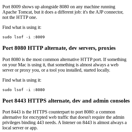
Port 8009 shows up alongside 8080 on any machine running
Apache Tomcat, but it does a different job: it's the AJP connector,
not the HTTP one.
Find what is using it:
sudo lsof -i :8009
Port 8080
HTTP alternate, dev servers, proxies
Port 8080 is the most common alternative HTTP port. If something
on your Mac is using it, that something is almost always a web
server or proxy you, or a tool you installed, started locally.
Find what is using it:
sudo lsof -i :8080
Port 8443
HTTPS alternate, dev and admin consoles
Port 8443 is the HTTPS counterpart to port 8080: a common
alternative for encrypted web traffic that doesn't require the admin
privileges binding 443 needs. A listener on 8443 is almost always a
local server or app.