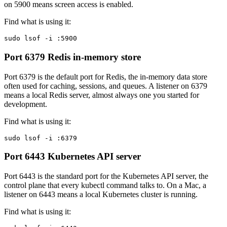
on 5900 means screen access is enabled.
Find what is using it:
sudo lsof -i :5900
Port 6379
Redis in-memory store
Port 6379 is the default port for Redis, the in-memory data store
often used for caching, sessions, and queues. A listener on 6379
means a local Redis server, almost always one you started for
development.
Find what is using it:
sudo lsof -i :6379
Port 6443
Kubernetes API server
Port 6443 is the standard port for the Kubernetes API server, the
control plane that every kubectl command talks to. On a Mac, a
listener on 6443 means a local Kubernetes cluster is running.
Find what is using it: