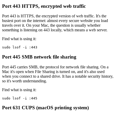
Port 443
HTTPS, encrypted web traffic
Port 443 is HTTPS, the encrypted version of web traffic. It's the
busiest port on the internet: almost every secure website you load
travels over it. On your Mac, the question is usually whether
something is listening on 443 locally, which means a web server.
Find what is using it:
sudo lsof -i :443
Port 445
SMB network file sharing
Port 445 carries SMB, the protocol for network file sharing. On a
Mac it's open when File Sharing is turned on, and it's also used
when you connect to a shared drive. It has a notable security history,
so it's worth understanding.
Find what is using it:
sudo lsof -i :445
Port 631
CUPS (macOS printing system)