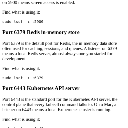
on 5900 means screen access is enabled.
Find what is using it:
sudo lsof -i :5900
Port 6379
Redis in-memory store
Port 6379 is the default port for Redis, the in-memory data store
often used for caching, sessions, and queues. A listener on 6379
means a local Redis server, almost always one you started for
development.
Find what is using it:
sudo lsof -i :6379
Port 6443
Kubernetes API server
Port 6443 is the standard port for the Kubernetes API server, the
control plane that every kubectl command talks to. On a Mac, a
listener on 6443 means a local Kubernetes cluster is running.
Find what is using it: