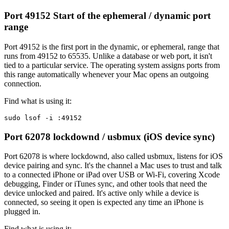
Port 49152
Start of the ephemeral / dynamic port
range
Port 49152 is the first port in the dynamic, or ephemeral, range that
runs from 49152 to 65535. Unlike a database or web port, it isn't
tied to a particular service. The operating system assigns ports from
this range automatically whenever your Mac opens an outgoing
connection.
Find what is using it:
sudo lsof -i :49152
Port 62078
lockdownd / usbmux (iOS device sync)
Port 62078 is where lockdownd, also called usbmux, listens for iOS
device pairing and sync. It's the channel a Mac uses to trust and talk
to a connected iPhone or iPad over USB or Wi-Fi, covering Xcode
debugging, Finder or iTunes sync, and other tools that need the
device unlocked and paired. It's active only while a device is
connected, so seeing it open is expected any time an iPhone is
plugged in.
Find what is using it: