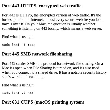
Port 443
HTTPS, encrypted web traffic
Port 443 is HTTPS, the encrypted version of web traffic. It's the
busiest port on the internet: almost every secure website you load
travels over it. On your Mac, the question is usually whether
something is listening on 443 locally, which means a web server.
Find what is using it:
sudo lsof -i :443
Port 445
SMB network file sharing
Port 445 carries SMB, the protocol for network file sharing. On a
Mac it's open when File Sharing is turned on, and it's also used
when you connect to a shared drive. It has a notable security history,
so it's worth understanding.
Find what is using it:
sudo lsof -i :445
Port 631
CUPS (macOS printing system)