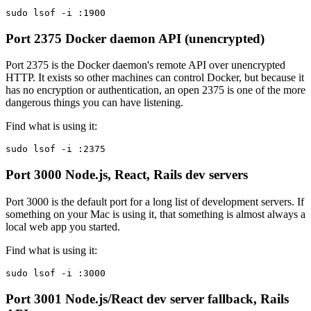
sudo lsof -i :1900
Port 2375
Docker daemon API (unencrypted)
Port 2375 is the Docker daemon's remote API over unencrypted
HTTP. It exists so other machines can control Docker, but because it
has no encryption or authentication, an open 2375 is one of the more
dangerous things you can have listening.
Find what is using it:
sudo lsof -i :2375
Port 3000
Node.js, React, Rails dev servers
Port 3000 is the default port for a long list of development servers. If
something on your Mac is using it, that something is almost always a
local web app you started.
Find what is using it:
sudo lsof -i :3000
Port 3001
Node.js/React dev server fallback, Rails