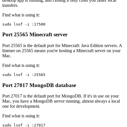
desktop app is running, and closing it only costs you faster local
transfers.
Find what is using it:
sudo lsof -i :17500
Port 25565
Minecraft server
Port 25565 is the default port for Minecraft: Java Edition servers. A
listener on 25565 means you're hosting a Minecraft server on your
Mac.
Find what is using it:
sudo lsof -i :25565
Port 27017
MongoDB database
Port 27017 is the default port for MongoDB. If it's in use on your
Mac, you have a MongoDB server running, almost always a local
one for development.
Find what is using it:
sudo lsof -i :27017