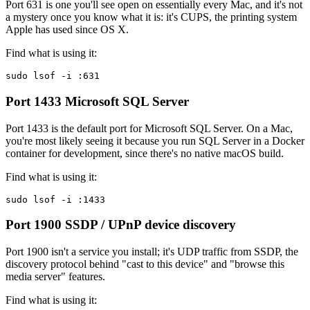
Port 631 is one you'll see open on essentially every Mac, and it's not
a mystery once you know what it is: it's CUPS, the printing system
Apple has used since OS X.
Find what is using it:
sudo lsof -i :631
Port 1433
Microsoft SQL Server
Port 1433 is the default port for Microsoft SQL Server. On a Mac,
you're most likely seeing it because you run SQL Server in a Docker
container for development, since there's no native macOS build.
Find what is using it:
sudo lsof -i :1433
Port 1900
SSDP / UPnP device discovery
Port 1900 isn't a service you install; it's UDP traffic from SSDP, the
discovery protocol behind "cast to this device" and "browse this
media server" features.
Find what is using it: