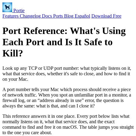
Portie
Features
Changelog
Docs
Ports
Blog
Español
Download Free
Port Reference: What's Using
Each Port and Is It Safe to
Kill?
Look up any TCP or UDP port number: what typically listens on it,
what that service does, whether it's safe to close, and how to find it
on your Mac.
A port number tells your Mac which process should receive a piece
of network traffic. When you spot an unfamiliar port in a monitor, a
firewall log, or an “address already in use” error, the question is
always the same: what is that, and can I close it?
This reference answers it in one place. Every port below lists what
normally listens on it, what that service does, and the exact
command to find and free it on macOS. The table jumps you straight
to the one you care about.