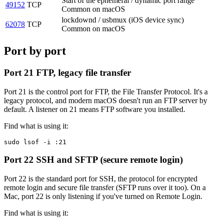
Start of the ephemeral / dynamic port range
49152
TCP
Common on macOS
lockdownd / usbmux (iOS device sync)
62078
TCP
Common on macOS
Port by port
Port 21
FTP, legacy file transfer
Port 21 is the control port for FTP, the File Transfer Protocol. It's a
legacy protocol, and modern macOS doesn't run an FTP server by
default. A listener on 21 means FTP software you installed.
Find what is using it:
sudo lsof -i :21
Port 22
SSH and SFTP (secure remote login)
Port 22 is the standard port for SSH, the protocol for encrypted
remote login and secure file transfer (SFTP runs over it too). On a
Mac, port 22 is only listening if you've turned on Remote Login.
Find what is using it: