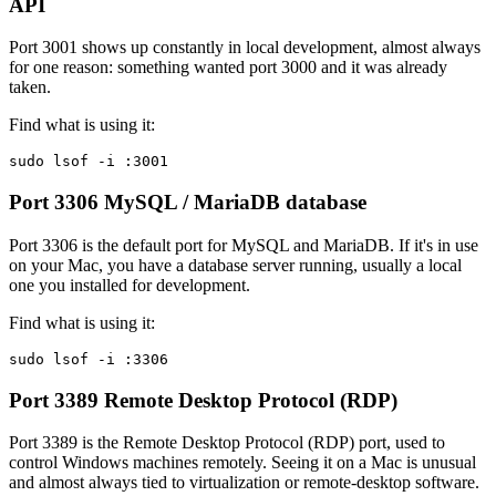
API
Port 3001 shows up constantly in local development, almost always
for one reason: something wanted port 3000 and it was already
taken.
Find what is using it:
sudo lsof -i :3001
Port 3306
MySQL / MariaDB database
Port 3306 is the default port for MySQL and MariaDB. If it's in use
on your Mac, you have a database server running, usually a local
one you installed for development.
Find what is using it:
sudo lsof -i :3306
Port 3389
Remote Desktop Protocol (RDP)
Port 3389 is the Remote Desktop Protocol (RDP) port, used to
control Windows machines remotely. Seeing it on a Mac is unusual
and almost always tied to virtualization or remote-desktop software.