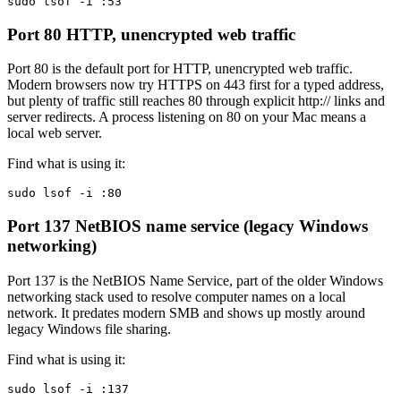
sudo lsof -i :53
Port 80
HTTP, unencrypted web traffic
Port 80 is the default port for HTTP, unencrypted web traffic.
Modern browsers now try HTTPS on 443 first for a typed address,
but plenty of traffic still reaches 80 through explicit http:// links and
server redirects. A process listening on 80 on your Mac means a
local web server.
Find what is using it:
sudo lsof -i :80
Port 137
NetBIOS name service (legacy Windows
networking)
Port 137 is the NetBIOS Name Service, part of the older Windows
networking stack used to resolve computer names on a local
network. It predates modern SMB and shows up mostly around
legacy Windows file sharing.
Find what is using it:
sudo lsof -i :137