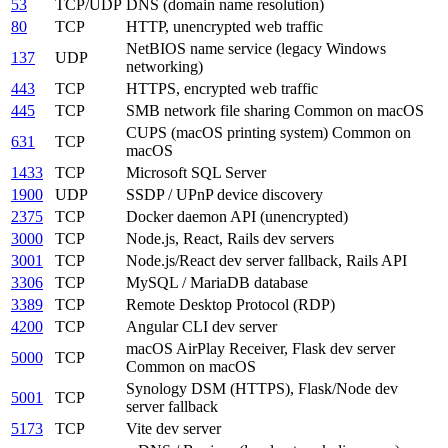
53
TCP/UDP
DNS (domain name resolution)
80
TCP
HTTP, unencrypted web traffic
NetBIOS name service (legacy Windows
137
UDP
networking)
443
TCP
HTTPS, encrypted web traffic
445
TCP
SMB network file sharing
Common on macOS
CUPS (macOS printing system)
Common on
631
TCP
macOS
1433
TCP
Microsoft SQL Server
1900
UDP
SSDP / UPnP device discovery
2375
TCP
Docker daemon API (unencrypted)
3000
TCP
Node.js, React, Rails dev servers
3001
TCP
Node.js/React dev server fallback, Rails API
3306
TCP
MySQL / MariaDB database
3389
TCP
Remote Desktop Protocol (RDP)
4200
TCP
Angular CLI dev server
macOS AirPlay Receiver, Flask dev server
5000
TCP
Common on macOS
Synology DSM (HTTPS), Flask/Node dev
5001
TCP
server fallback
5173
TCP
Vite dev server