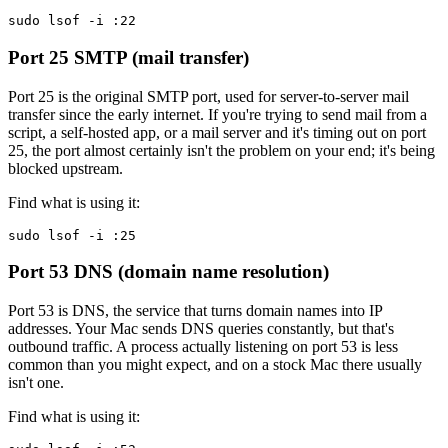
sudo lsof -i :22
Port 25
SMTP (mail transfer)
Port 25 is the original SMTP port, used for server-to-server mail
transfer since the early internet. If you're trying to send mail from a
script, a self-hosted app, or a mail server and it's timing out on port
25, the port almost certainly isn't the problem on your end; it's being
blocked upstream.
Find what is using it:
sudo lsof -i :25
Port 53
DNS (domain name resolution)
Port 53 is DNS, the service that turns domain names into IP
addresses. Your Mac sends DNS queries constantly, but that's
outbound traffic. A process actually listening on port 53 is less
common than you might expect, and on a stock Mac there usually
isn't one.
Find what is using it: