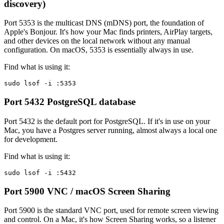
discovery)
Port 5353 is the multicast DNS (mDNS) port, the foundation of
Apple's Bonjour. It's how your Mac finds printers, AirPlay targets,
and other devices on the local network without any manual
configuration. On macOS, 5353 is essentially always in use.
Find what is using it:
sudo lsof -i :5353
Port 5432
PostgreSQL database
Port 5432 is the default port for PostgreSQL. If it's in use on your
Mac, you have a Postgres server running, almost always a local one
for development.
Find what is using it:
sudo lsof -i :5432
Port 5900
VNC / macOS Screen Sharing
Port 5900 is the standard VNC port, used for remote screen viewing
and control. On a Mac, it's how Screen Sharing works, so a listener