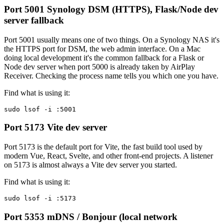
Port 5001
Synology DSM (HTTPS), Flask/Node dev
server fallback
Port 5001 usually means one of two things. On a Synology NAS it's
the HTTPS port for DSM, the web admin interface. On a Mac
doing local development it's the common fallback for a Flask or
Node dev server when port 5000 is already taken by AirPlay
Receiver. Checking the process name tells you which one you have.
Find what is using it:
sudo lsof -i :5001
Port 5173
Vite dev server
Port 5173 is the default port for Vite, the fast build tool used by
modern Vue, React, Svelte, and other front-end projects. A listener
on 5173 is almost always a Vite dev server you started.
Find what is using it:
sudo lsof -i :5173
Port 5353
mDNS / Bonjour (local network