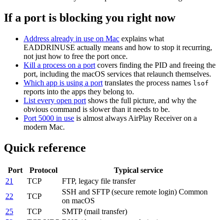
If a port is blocking you right now
Address already in use on Mac
explains what
EADDRINUSE actually means and how to stop it recurring,
not just how to free the port once.
Kill a process on a port
covers finding the PID and freeing the
port, including the macOS services that relaunch themselves.
Which app is using a port
translates the process names
lsof
reports into the apps they belong to.
List every open port
shows the full picture, and why the
obvious command is slower than it needs to be.
Port 5000 in use
is almost always AirPlay Receiver on a
modern Mac.
Quick reference
Port
Protocol
Typical service
21
TCP
FTP, legacy file transfer
SSH and SFTP (secure remote login)
Common
22
TCP
on macOS
25
TCP
SMTP (mail transfer)