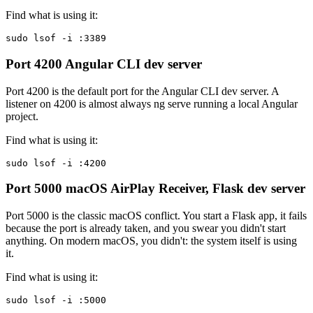
Find what is using it:
sudo lsof -i :3389
Port 4200
Angular CLI dev server
Port 4200 is the default port for the Angular CLI dev server. A
listener on 4200 is almost always ng serve running a local Angular
project.
Find what is using it:
sudo lsof -i :4200
Port 5000
macOS AirPlay Receiver, Flask dev server
Port 5000 is the classic macOS conflict. You start a Flask app, it fails
because the port is already taken, and you swear you didn't start
anything. On modern macOS, you didn't: the system itself is using
it.
Find what is using it:
sudo lsof -i :5000