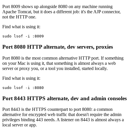
Port 8009 shows up alongside 8080 on any machine running
Apache Tomcat, but it does a different job: it's the AJP connector,
not the HTTP one.
Find what is using it:
sudo lsof -i :8009
Port 8080
HTTP alternate, dev servers, proxies
Port 8080 is the most common alternative HTTP port. If something
on your Mac is using it, that something is almost always a web
server or proxy you, or a tool you installed, started locally.
Find what is using it:
sudo lsof -i :8080
Port 8443
HTTPS alternate, dev and admin consoles
Port 8443 is the HTTPS counterpart to port 8080: a common
alternative for encrypted web traffic that doesn't require the admin
privileges binding 443 needs. A listener on 8443 is almost always a
local server or app.