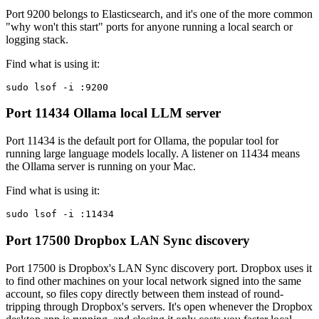
Port 9200 belongs to Elasticsearch, and it's one of the more common
"why won't this start" ports for anyone running a local search or
logging stack.
Find what is using it:
sudo lsof -i :9200
Port 11434
Ollama local LLM server
Port 11434 is the default port for Ollama, the popular tool for
running large language models locally. A listener on 11434 means
the Ollama server is running on your Mac.
Find what is using it:
sudo lsof -i :11434
Port 17500
Dropbox LAN Sync discovery
Port 17500 is Dropbox's LAN Sync discovery port. Dropbox uses it
to find other machines on your local network signed into the same
account, so files copy directly between them instead of round-
tripping through Dropbox's servers. It's open whenever the Dropbox