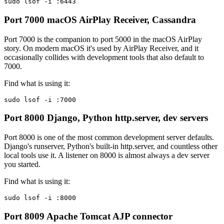
sudo lsof -i :6443
Port 7000
macOS AirPlay Receiver, Cassandra
Port 7000 is the companion to port 5000 in the macOS AirPlay
story. On modern macOS it's used by AirPlay Receiver, and it
occasionally collides with development tools that also default to
7000.
Find what is using it:
sudo lsof -i :7000
Port 8000
Django, Python http.server, dev servers
Port 8000 is one of the most common development server defaults.
Django's runserver, Python's built-in http.server, and countless other
local tools use it. A listener on 8000 is almost always a dev server
you started.
Find what is using it:
sudo lsof -i :8000
Port 8009
Apache Tomcat AJP connector