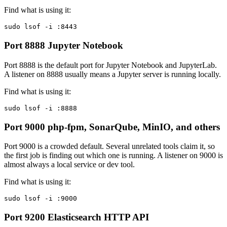
Find what is using it:
sudo lsof -i :8443
Port 8888
Jupyter Notebook
Port 8888 is the default port for Jupyter Notebook and JupyterLab.
A listener on 8888 usually means a Jupyter server is running locally.
Find what is using it:
sudo lsof -i :8888
Port 9000
php-fpm, SonarQube, MinIO, and others
Port 9000 is a crowded default. Several unrelated tools claim it, so
the first job is finding out which one is running. A listener on 9000 is
almost always a local service or dev tool.
Find what is using it:
sudo lsof -i :9000
Port 9200
Elasticsearch HTTP API