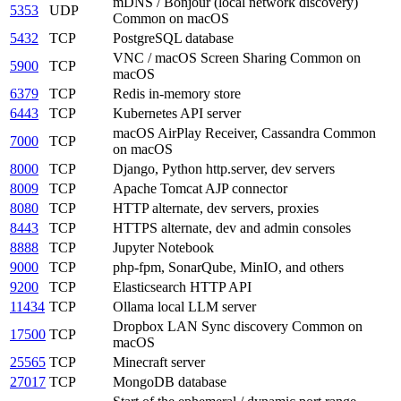
mDNS / Bonjour (local network discovery)
5353
UDP
Common on macOS
5432
TCP
PostgreSQL database
VNC / macOS Screen Sharing
Common on
5900
TCP
macOS
6379
TCP
Redis in-memory store
6443
TCP
Kubernetes API server
macOS AirPlay Receiver, Cassandra
Common
7000
TCP
on macOS
8000
TCP
Django, Python http.server, dev servers
8009
TCP
Apache Tomcat AJP connector
8080
TCP
HTTP alternate, dev servers, proxies
8443
TCP
HTTPS alternate, dev and admin consoles
8888
TCP
Jupyter Notebook
9000
TCP
php-fpm, SonarQube, MinIO, and others
9200
TCP
Elasticsearch HTTP API
11434
TCP
Ollama local LLM server
Dropbox LAN Sync discovery
Common on
17500
TCP
macOS
25565
TCP
Minecraft server
27017
TCP
MongoDB database