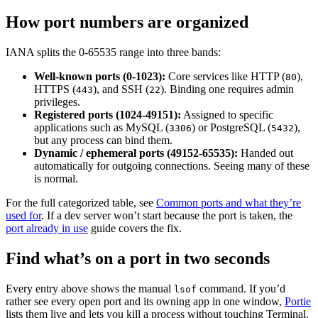
How port numbers are organized
IANA splits the 0-65535 range into three bands:
Well-known ports (0-1023):
Core services like HTTP (
),
80
HTTPS (
), and SSH (
). Binding one requires admin
443
22
privileges.
Registered ports (1024-49151):
Assigned to specific
applications such as MySQL (
) or PostgreSQL (
),
3306
5432
but any process can bind them.
Dynamic / ephemeral ports (49152-65535):
Handed out
automatically for outgoing connections. Seeing many of these
is normal.
For the full categorized table, see
Common ports and what they’re
used for
. If a dev server won’t start because the port is taken, the
port already in use
guide covers the fix.
Find what’s on a port in two seconds
Every entry above shows the manual
command. If you’d
lsof
rather see every open port and its owning app in one window,
Portie
lists them live and lets you kill a process without touching Terminal.