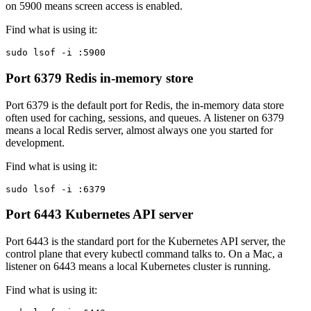
on 5900 means screen access is enabled.
Find what is using it:
sudo lsof -i :5900
Port 6379
Redis in-memory store
Port 6379 is the default port for Redis, the in-memory data store
often used for caching, sessions, and queues. A listener on 6379
means a local Redis server, almost always one you started for
development.
Find what is using it:
sudo lsof -i :6379
Port 6443
Kubernetes API server
Port 6443 is the standard port for the Kubernetes API server, the
control plane that every kubectl command talks to. On a Mac, a
listener on 6443 means a local Kubernetes cluster is running.
Find what is using it: