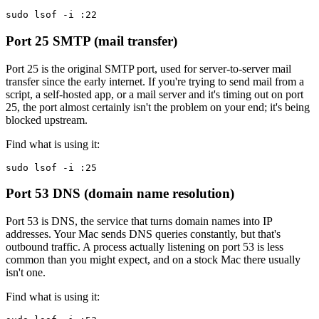
sudo lsof -i :22
Port 25
SMTP (mail transfer)
Port 25 is the original SMTP port, used for server-to-server mail
transfer since the early internet. If you're trying to send mail from a
script, a self-hosted app, or a mail server and it's timing out on port
25, the port almost certainly isn't the problem on your end; it's being
blocked upstream.
Find what is using it:
sudo lsof -i :25
Port 53
DNS (domain name resolution)
Port 53 is DNS, the service that turns domain names into IP
addresses. Your Mac sends DNS queries constantly, but that's
outbound traffic. A process actually listening on port 53 is less
common than you might expect, and on a stock Mac there usually
isn't one.
Find what is using it: