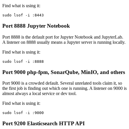
Find what is using it:
sudo lsof -i :8443
Port 8888
Jupyter Notebook
Port 8888 is the default port for Jupyter Notebook and JupyterLab.
A listener on 8888 usually means a Jupyter server is running locally.
Find what is using it:
sudo lsof -i :8888
Port 9000
php-fpm, SonarQube, MinIO, and others
Port 9000 is a crowded default. Several unrelated tools claim it, so
the first job is finding out which one is running. A listener on 9000 is
almost always a local service or dev tool.
Find what is using it:
sudo lsof -i :9000
Port 9200
Elasticsearch HTTP API