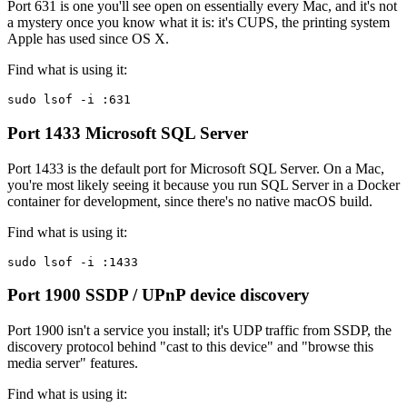
Port 631 is one you'll see open on essentially every Mac, and it's not
a mystery once you know what it is: it's CUPS, the printing system
Apple has used since OS X.
Find what is using it:
sudo lsof -i :631
Port 1433
Microsoft SQL Server
Port 1433 is the default port for Microsoft SQL Server. On a Mac,
you're most likely seeing it because you run SQL Server in a Docker
container for development, since there's no native macOS build.
Find what is using it:
sudo lsof -i :1433
Port 1900
SSDP / UPnP device discovery
Port 1900 isn't a service you install; it's UDP traffic from SSDP, the
discovery protocol behind "cast to this device" and "browse this
media server" features.
Find what is using it: