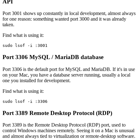
API
Port 3001 shows up constantly in local development, almost always
for one reason: something wanted port 3000 and it was already
taken.
Find what is using it:
sudo lsof -i :3001
Port 3306
MySQL / MariaDB database
Port 3306 is the default port for MySQL and MariaDB. If it's in use
on your Mac, you have a database server running, usually a local
one you installed for development.
Find what is using it:
sudo lsof -i :3306
Port 3389
Remote Desktop Protocol (RDP)
Port 3389 is the Remote Desktop Protocol (RDP) port, used to
control Windows machines remotely. Seeing it on a Mac is unusual
and almost always tied to virtualization or remote-desktop software.