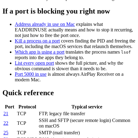
If a port is blocking you right now
Address already in use on Mac
explains what
EADDRINUSE actually means and how to stop it recurring,
not just how to free the port once.
Kill a process on a port
covers finding the PID and freeing the
port, including the macOS services that relaunch themselves.
Which app is using a port
translates the process names
lsof
reports into the apps they belong to.
List every open port
shows the full picture, and why the
obvious command is slower than it needs to be.
Port 5000 in use
is almost always AirPlay Receiver on a
modern Mac.
Quick reference
Port
Protocol
Typical service
21
TCP
FTP, legacy file transfer
SSH and SFTP (secure remote login)
Common
22
TCP
on macOS
25
TCP
SMTP (mail transfer)