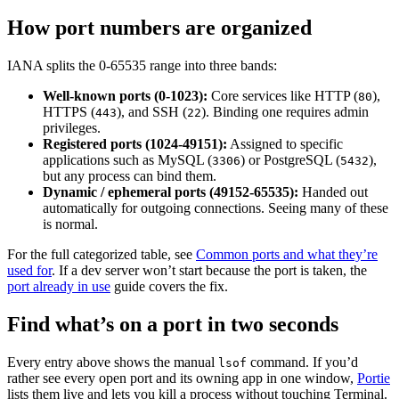
How port numbers are organized
IANA splits the 0-65535 range into three bands:
Well-known ports (0-1023):
Core services like HTTP (
),
80
HTTPS (
), and SSH (
). Binding one requires admin
443
22
privileges.
Registered ports (1024-49151):
Assigned to specific
applications such as MySQL (
) or PostgreSQL (
),
3306
5432
but any process can bind them.
Dynamic / ephemeral ports (49152-65535):
Handed out
automatically for outgoing connections. Seeing many of these
is normal.
For the full categorized table, see
Common ports and what they’re
used for
. If a dev server won’t start because the port is taken, the
port already in use
guide covers the fix.
Find what’s on a port in two seconds
Every entry above shows the manual
command. If you’d
lsof
rather see every open port and its owning app in one window,
Portie
lists them live and lets you kill a process without touching Terminal.