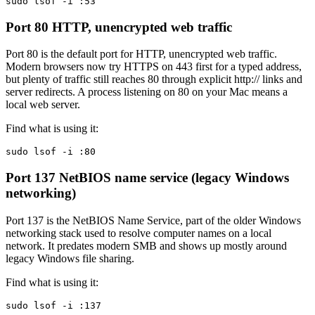
sudo lsof -i :53
Port 80
HTTP, unencrypted web traffic
Port 80 is the default port for HTTP, unencrypted web traffic.
Modern browsers now try HTTPS on 443 first for a typed address,
but plenty of traffic still reaches 80 through explicit http:// links and
server redirects. A process listening on 80 on your Mac means a
local web server.
Find what is using it:
sudo lsof -i :80
Port 137
NetBIOS name service (legacy Windows
networking)
Port 137 is the NetBIOS Name Service, part of the older Windows
networking stack used to resolve computer names on a local
network. It predates modern SMB and shows up mostly around
legacy Windows file sharing.
Find what is using it:
sudo lsof -i :137