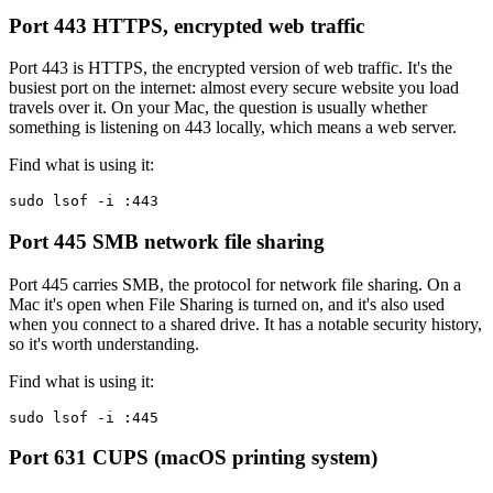
Port 443
HTTPS, encrypted web traffic
Port 443 is HTTPS, the encrypted version of web traffic. It's the
busiest port on the internet: almost every secure website you load
travels over it. On your Mac, the question is usually whether
something is listening on 443 locally, which means a web server.
Find what is using it:
sudo lsof -i :443
Port 445
SMB network file sharing
Port 445 carries SMB, the protocol for network file sharing. On a
Mac it's open when File Sharing is turned on, and it's also used
when you connect to a shared drive. It has a notable security history,
so it's worth understanding.
Find what is using it:
sudo lsof -i :445
Port 631
CUPS (macOS printing system)