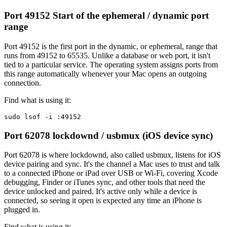
Port 49152
Start of the ephemeral / dynamic port
range
Port 49152 is the first port in the dynamic, or ephemeral, range that
runs from 49152 to 65535. Unlike a database or web port, it isn't
tied to a particular service. The operating system assigns ports from
this range automatically whenever your Mac opens an outgoing
connection.
Find what is using it:
sudo lsof -i :49152
Port 62078
lockdownd / usbmux (iOS device sync)
Port 62078 is where lockdownd, also called usbmux, listens for iOS
device pairing and sync. It's the channel a Mac uses to trust and talk
to a connected iPhone or iPad over USB or Wi-Fi, covering Xcode
debugging, Finder or iTunes sync, and other tools that need the
device unlocked and paired. It's active only while a device is
connected, so seeing it open is expected any time an iPhone is
plugged in.
Find what is using it: