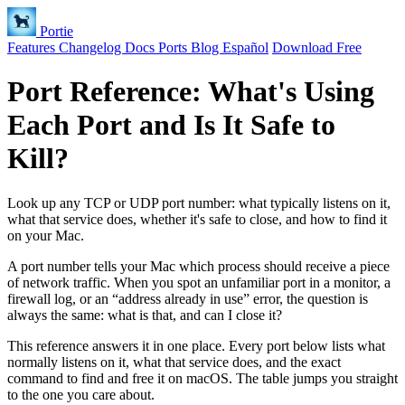
Portie
Features
Changelog
Docs
Ports
Blog
Español
Download Free
Port Reference: What's Using
Each Port and Is It Safe to
Kill?
Look up any TCP or UDP port number: what typically listens on it,
what that service does, whether it's safe to close, and how to find it
on your Mac.
A port number tells your Mac which process should receive a piece
of network traffic. When you spot an unfamiliar port in a monitor, a
firewall log, or an “address already in use” error, the question is
always the same: what is that, and can I close it?
This reference answers it in one place. Every port below lists what
normally listens on it, what that service does, and the exact
command to find and free it on macOS. The table jumps you straight
to the one you care about.