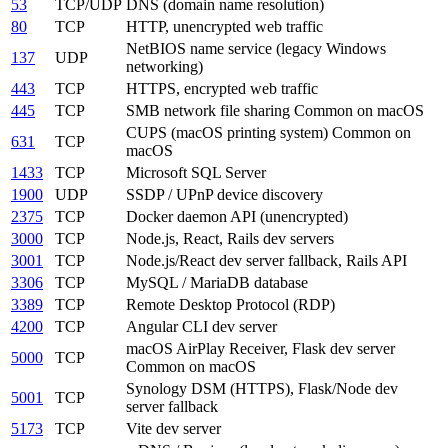
53
TCP/UDP
DNS (domain name resolution)
80
TCP
HTTP, unencrypted web traffic
NetBIOS name service (legacy Windows
137
UDP
networking)
443
TCP
HTTPS, encrypted web traffic
445
TCP
SMB network file sharing
Common on macOS
CUPS (macOS printing system)
Common on
631
TCP
macOS
1433
TCP
Microsoft SQL Server
1900
UDP
SSDP / UPnP device discovery
2375
TCP
Docker daemon API (unencrypted)
3000
TCP
Node.js, React, Rails dev servers
3001
TCP
Node.js/React dev server fallback, Rails API
3306
TCP
MySQL / MariaDB database
3389
TCP
Remote Desktop Protocol (RDP)
4200
TCP
Angular CLI dev server
macOS AirPlay Receiver, Flask dev server
5000
TCP
Common on macOS
Synology DSM (HTTPS), Flask/Node dev
5001
TCP
server fallback
5173
TCP
Vite dev server