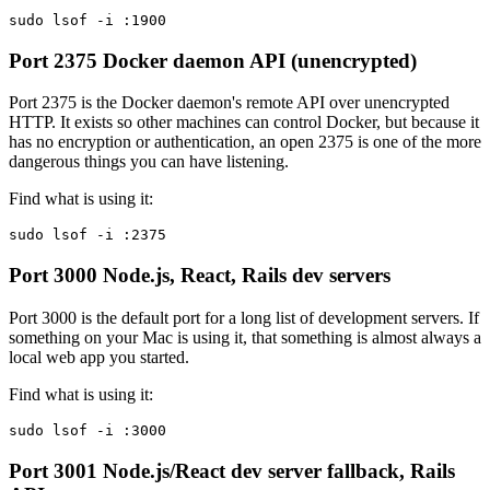
sudo lsof -i :1900
Port 2375
Docker daemon API (unencrypted)
Port 2375 is the Docker daemon's remote API over unencrypted
HTTP. It exists so other machines can control Docker, but because it
has no encryption or authentication, an open 2375 is one of the more
dangerous things you can have listening.
Find what is using it:
sudo lsof -i :2375
Port 3000
Node.js, React, Rails dev servers
Port 3000 is the default port for a long list of development servers. If
something on your Mac is using it, that something is almost always a
local web app you started.
Find what is using it:
sudo lsof -i :3000
Port 3001
Node.js/React dev server fallback, Rails