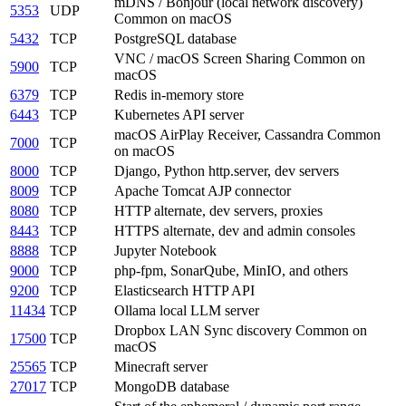
mDNS / Bonjour (local network discovery)
5353
UDP
Common on macOS
5432
TCP
PostgreSQL database
VNC / macOS Screen Sharing
Common on
5900
TCP
macOS
6379
TCP
Redis in-memory store
6443
TCP
Kubernetes API server
macOS AirPlay Receiver, Cassandra
Common
7000
TCP
on macOS
8000
TCP
Django, Python http.server, dev servers
8009
TCP
Apache Tomcat AJP connector
8080
TCP
HTTP alternate, dev servers, proxies
8443
TCP
HTTPS alternate, dev and admin consoles
8888
TCP
Jupyter Notebook
9000
TCP
php-fpm, SonarQube, MinIO, and others
9200
TCP
Elasticsearch HTTP API
11434
TCP
Ollama local LLM server
Dropbox LAN Sync discovery
Common on
17500
TCP
macOS
25565
TCP
Minecraft server
27017
TCP
MongoDB database