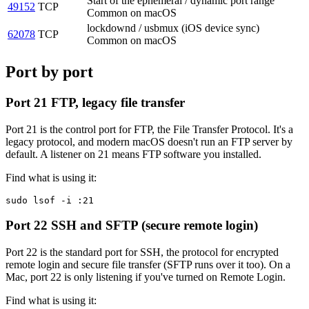
Start of the ephemeral / dynamic port range
49152
TCP
Common on macOS
lockdownd / usbmux (iOS device sync)
62078
TCP
Common on macOS
Port by port
Port 21
FTP, legacy file transfer
Port 21 is the control port for FTP, the File Transfer Protocol. It's a
legacy protocol, and modern macOS doesn't run an FTP server by
default. A listener on 21 means FTP software you installed.
Find what is using it:
sudo lsof -i :21
Port 22
SSH and SFTP (secure remote login)
Port 22 is the standard port for SSH, the protocol for encrypted
remote login and secure file transfer (SFTP runs over it too). On a
Mac, port 22 is only listening if you've turned on Remote Login.
Find what is using it: