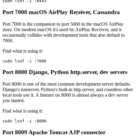
sudo lsof -i :6443
Port 7000
macOS AirPlay Receiver, Cassandra
Port 7000 is the companion to port 5000 in the macOS AirPlay
story. On modern macOS it's used by AirPlay Receiver, and it
occasionally collides with development tools that also default to
7000.
Find what is using it:
sudo lsof -i :7000
Port 8000
Django, Python http.server, dev servers
Port 8000 is one of the most common development server defaults.
Django's runserver, Python's built-in http.server, and countless other
local tools use it. A listener on 8000 is almost always a dev server
you started.
Find what is using it:
sudo lsof -i :8000
Port 8009
Apache Tomcat AJP connector