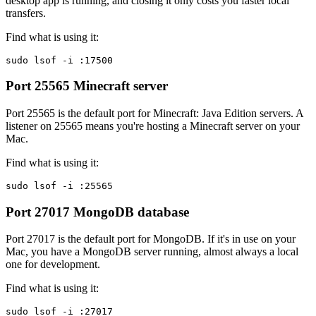
desktop app is running, and closing it only costs you faster local
transfers.
Find what is using it:
sudo lsof -i :17500
Port 25565
Minecraft server
Port 25565 is the default port for Minecraft: Java Edition servers. A
listener on 25565 means you're hosting a Minecraft server on your
Mac.
Find what is using it:
sudo lsof -i :25565
Port 27017
MongoDB database
Port 27017 is the default port for MongoDB. If it's in use on your
Mac, you have a MongoDB server running, almost always a local
one for development.
Find what is using it:
sudo lsof -i :27017