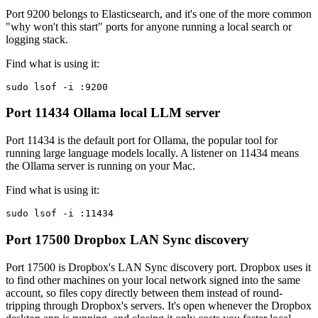
Port 9200 belongs to Elasticsearch, and it's one of the more common
"why won't this start" ports for anyone running a local search or
logging stack.
Find what is using it:
sudo lsof -i :9200
Port 11434
Ollama local LLM server
Port 11434 is the default port for Ollama, the popular tool for
running large language models locally. A listener on 11434 means
the Ollama server is running on your Mac.
Find what is using it:
sudo lsof -i :11434
Port 17500
Dropbox LAN Sync discovery
Port 17500 is Dropbox's LAN Sync discovery port. Dropbox uses it
to find other machines on your local network signed into the same
account, so files copy directly between them instead of round-
tripping through Dropbox's servers. It's open whenever the Dropbox