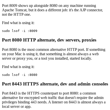
Port 8009 shows up alongside 8080 on any machine running
Apache Tomcat, but it does a different job: it's the AJP connector,
not the HTTP one.
Find what is using it:
sudo lsof -i :8009
Port 8080
HTTP alternate, dev servers, proxies
Port 8080 is the most common alternative HTTP port. If something
on your Mac is using it, that something is almost always a web
server or proxy you, or a tool you installed, started locally.
Find what is using it:
sudo lsof -i :8080
Port 8443
HTTPS alternate, dev and admin consoles
Port 8443 is the HTTPS counterpart to port 8080: a common
alternative for encrypted web traffic that doesn't require the admin
privileges binding 443 needs. A listener on 8443 is almost always a
local server or app.