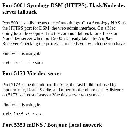
Port 5001
Synology DSM (HTTPS), Flask/Node dev
server fallback
Port 5001 usually means one of two things. On a Synology NAS it's
the HTTPS port for DSM, the web admin interface. On a Mac
doing local development it's the common fallback for a Flask or
Node dev server when port 5000 is already taken by AirPlay
Receiver. Checking the process name tells you which one you have.
Find what is using it:
sudo lsof -i :5001
Port 5173
Vite dev server
Port 5173 is the default port for Vite, the fast build tool used by
modern Vue, React, Svelte, and other front-end projects. A listener
on 5173 is almost always a Vite dev server you started.
Find what is using it:
sudo lsof -i :5173
Port 5353
mDNS / Bonjour (local network