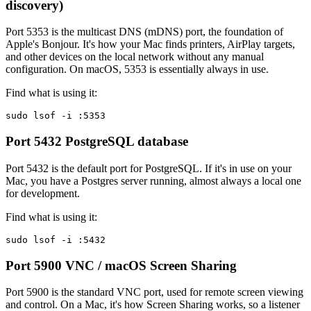
discovery)
Port 5353 is the multicast DNS (mDNS) port, the foundation of
Apple's Bonjour. It's how your Mac finds printers, AirPlay targets,
and other devices on the local network without any manual
configuration. On macOS, 5353 is essentially always in use.
Find what is using it:
sudo lsof -i :5353
Port 5432
PostgreSQL database
Port 5432 is the default port for PostgreSQL. If it's in use on your
Mac, you have a Postgres server running, almost always a local one
for development.
Find what is using it:
sudo lsof -i :5432
Port 5900
VNC / macOS Screen Sharing
Port 5900 is the standard VNC port, used for remote screen viewing
and control. On a Mac, it's how Screen Sharing works, so a listener