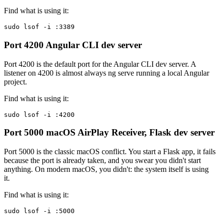
Find what is using it:
sudo lsof -i :3389
Port 4200
Angular CLI dev server
Port 4200 is the default port for the Angular CLI dev server. A
listener on 4200 is almost always ng serve running a local Angular
project.
Find what is using it:
sudo lsof -i :4200
Port 5000
macOS AirPlay Receiver, Flask dev server
Port 5000 is the classic macOS conflict. You start a Flask app, it fails
because the port is already taken, and you swear you didn't start
anything. On modern macOS, you didn't: the system itself is using
it.
Find what is using it:
sudo lsof -i :5000