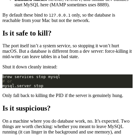
start MySQL here (MAMP sometimes uses 8889).
By default these bind to
only, so the database is
127.0.0.1
reachable from your Mac but not the network.
Is it safe to kill?
The port itself isn’t a system service, so stopping it won’t hurt
macOS. But a database is different from a dev server: force-killing it
mid-write can leave tables in a bad state.
Shut it down cleanly instead:
# or
Only fall back to killing the PID if the server is genuinely hung.
Is it suspicious?
On a machine where you do database work, no. It’s expected. Two
things are worth checking: whether you meant to leave MySQL
running (it can linger in the background and use memory), and