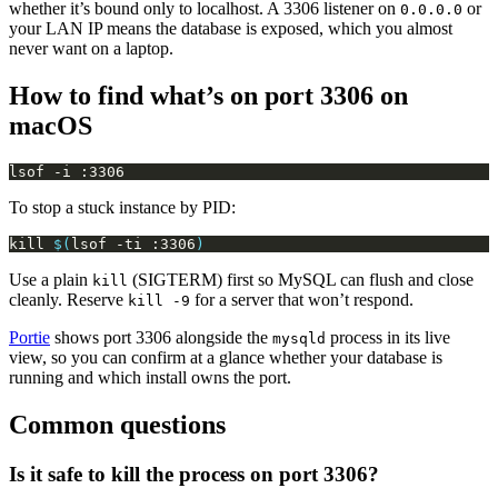
whether it’s bound only to localhost. A 3306 listener on
or
0.0.0.0
your LAN IP means the database is exposed, which you almost
never want on a laptop.
How to find what’s on port 3306 on
macOS
To stop a stuck instance by PID:
kill 
$(
lsof -ti :3306
)
Use a plain
(SIGTERM) first so MySQL can flush and close
kill
cleanly. Reserve
for a server that won’t respond.
kill -9
Portie
shows port 3306 alongside the
process in its live
mysqld
view, so you can confirm at a glance whether your database is
running and which install owns the port.
Common questions
Is it safe to kill the process on port 3306?