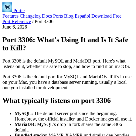
Portie
Features
Changelog
Docs
Ports
Blog
Español
Download Free
Port Reference
/
Port 3306
June 6, 2026
Port 3306: What's Using It and Is It Safe
to Kill?
Port 3306 is the default MySQL and MariaDB port. Here's what
listens on it, whether it's safe to stop, and how to find it on macOS.
Port 3306 is the default port for MySQL and MariaDB. If it’s in use
on your Mac, you have a database server running, usually a local
one you installed for development.
What typically listens on port 3306
MySQL:
The default server port since the beginning.
Homebrew, the official installer, and Docker images all use it.
MariaDB:
MySQL’s drop-in fork shares the same 3306
default.
Bundled stacks:
MAMP, XAMPP, and similar dev bundles