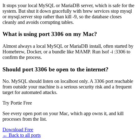
It stops your local MySQL or MariaDB server, which is safe for the
system. But shut it down gracefully with brew services stop mysql
or mysql.server stop rather than kill -9, so the database closes
cleanly and avoids corrupting tables.
What is using port 3306 on my Mac?
Almost always a local MySQL or MariaDB install, often started by
Homebrew, Docker, or a bundle like MAMP. Run lsof -i :3306 to
confirm the process.
Should port 3306 be open to the internet?
No. MySQL should listen on localhost only. A 3306 port reachable
from outside your machine is a serious security risk and a frequent
target for automated attacks.
Try Portie Free
See every open port on your Mac, which app owns it, and kill
processes from the list.
Download Free
← Back to all ports