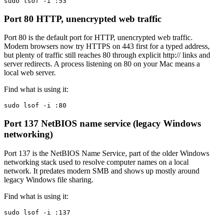
sudo lsof -i :53
Port 80
HTTP, unencrypted web traffic
Port 80 is the default port for HTTP, unencrypted web traffic.
Modern browsers now try HTTPS on 443 first for a typed address,
but plenty of traffic still reaches 80 through explicit http:// links and
server redirects. A process listening on 80 on your Mac means a
local web server.
Find what is using it:
sudo lsof -i :80
Port 137
NetBIOS name service (legacy Windows
networking)
Port 137 is the NetBIOS Name Service, part of the older Windows
networking stack used to resolve computer names on a local
network. It predates modern SMB and shows up mostly around
legacy Windows file sharing.
Find what is using it:
sudo lsof -i :137