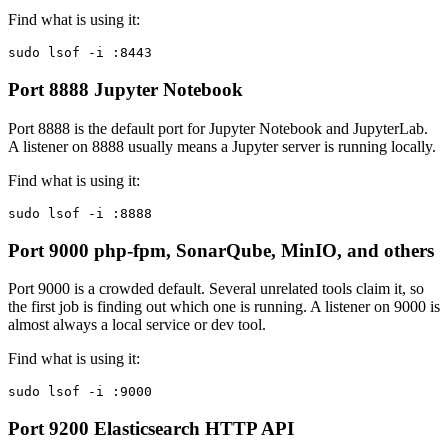
Find what is using it:
sudo lsof -i :8443
Port 8888
Jupyter Notebook
Port 8888 is the default port for Jupyter Notebook and JupyterLab.
A listener on 8888 usually means a Jupyter server is running locally.
Find what is using it:
sudo lsof -i :8888
Port 9000
php-fpm, SonarQube, MinIO, and others
Port 9000 is a crowded default. Several unrelated tools claim it, so
the first job is finding out which one is running. A listener on 9000 is
almost always a local service or dev tool.
Find what is using it:
sudo lsof -i :9000
Port 9200
Elasticsearch HTTP API