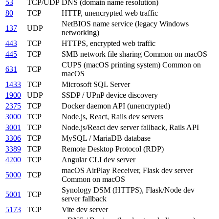
53
TCP/UDP
DNS (domain name resolution)
80
TCP
HTTP, unencrypted web traffic
NetBIOS name service (legacy Windows
137
UDP
networking)
443
TCP
HTTPS, encrypted web traffic
445
TCP
SMB network file sharing
Common on macOS
CUPS (macOS printing system)
Common on
631
TCP
macOS
1433
TCP
Microsoft SQL Server
1900
UDP
SSDP / UPnP device discovery
2375
TCP
Docker daemon API (unencrypted)
3000
TCP
Node.js, React, Rails dev servers
3001
TCP
Node.js/React dev server fallback, Rails API
3306
TCP
MySQL / MariaDB database
3389
TCP
Remote Desktop Protocol (RDP)
4200
TCP
Angular CLI dev server
macOS AirPlay Receiver, Flask dev server
5000
TCP
Common on macOS
Synology DSM (HTTPS), Flask/Node dev
5001
TCP
server fallback
5173
TCP
Vite dev server