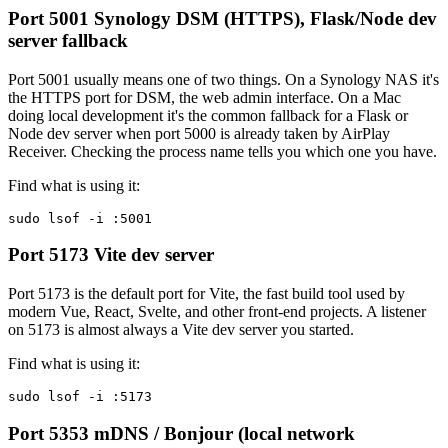
Port 5001
Synology DSM (HTTPS), Flask/Node dev
server fallback
Port 5001 usually means one of two things. On a Synology NAS it's
the HTTPS port for DSM, the web admin interface. On a Mac
doing local development it's the common fallback for a Flask or
Node dev server when port 5000 is already taken by AirPlay
Receiver. Checking the process name tells you which one you have.
Find what is using it:
sudo lsof -i :5001
Port 5173
Vite dev server
Port 5173 is the default port for Vite, the fast build tool used by
modern Vue, React, Svelte, and other front-end projects. A listener
on 5173 is almost always a Vite dev server you started.
Find what is using it:
sudo lsof -i :5173
Port 5353
mDNS / Bonjour (local network