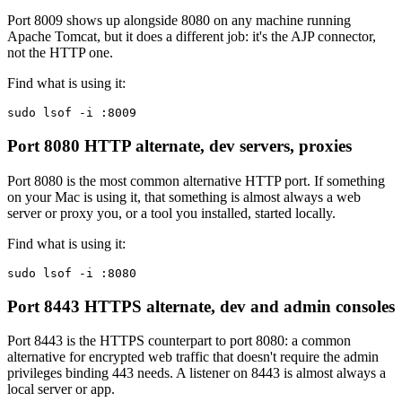
Port 8009 shows up alongside 8080 on any machine running
Apache Tomcat, but it does a different job: it's the AJP connector,
not the HTTP one.
Find what is using it:
sudo lsof -i :8009
Port 8080
HTTP alternate, dev servers, proxies
Port 8080 is the most common alternative HTTP port. If something
on your Mac is using it, that something is almost always a web
server or proxy you, or a tool you installed, started locally.
Find what is using it:
sudo lsof -i :8080
Port 8443
HTTPS alternate, dev and admin consoles
Port 8443 is the HTTPS counterpart to port 8080: a common
alternative for encrypted web traffic that doesn't require the admin
privileges binding 443 needs. A listener on 8443 is almost always a
local server or app.