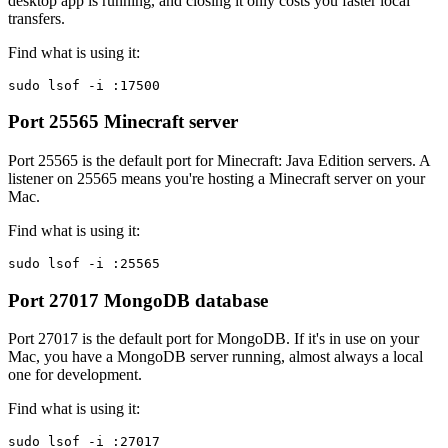
desktop app is running, and closing it only costs you faster local
transfers.
Find what is using it:
sudo lsof -i :17500
Port 25565
Minecraft server
Port 25565 is the default port for Minecraft: Java Edition servers. A
listener on 25565 means you're hosting a Minecraft server on your
Mac.
Find what is using it:
sudo lsof -i :25565
Port 27017
MongoDB database
Port 27017 is the default port for MongoDB. If it's in use on your
Mac, you have a MongoDB server running, almost always a local
one for development.
Find what is using it:
sudo lsof -i :27017