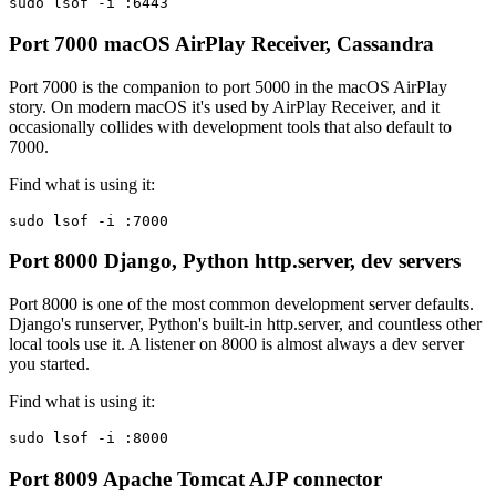
sudo lsof -i :6443
Port 7000
macOS AirPlay Receiver, Cassandra
Port 7000 is the companion to port 5000 in the macOS AirPlay
story. On modern macOS it's used by AirPlay Receiver, and it
occasionally collides with development tools that also default to
7000.
Find what is using it:
sudo lsof -i :7000
Port 8000
Django, Python http.server, dev servers
Port 8000 is one of the most common development server defaults.
Django's runserver, Python's built-in http.server, and countless other
local tools use it. A listener on 8000 is almost always a dev server
you started.
Find what is using it:
sudo lsof -i :8000
Port 8009
Apache Tomcat AJP connector