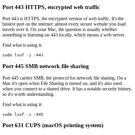
Port 443
HTTPS, encrypted web traffic
Port 443 is HTTPS, the encrypted version of web traffic. It's the
busiest port on the internet: almost every secure website you load
travels over it. On your Mac, the question is usually whether
something is listening on 443 locally, which means a web server.
Find what is using it:
sudo lsof -i :443
Port 445
SMB network file sharing
Port 445 carries SMB, the protocol for network file sharing. On a
Mac it's open when File Sharing is turned on, and it's also used
when you connect to a shared drive. It has a notable security history,
so it's worth understanding.
Find what is using it:
sudo lsof -i :445
Port 631
CUPS (macOS printing system)