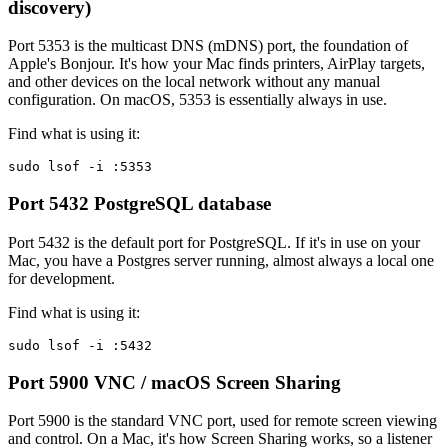
discovery)
Port 5353 is the multicast DNS (mDNS) port, the foundation of
Apple's Bonjour. It's how your Mac finds printers, AirPlay targets,
and other devices on the local network without any manual
configuration. On macOS, 5353 is essentially always in use.
Find what is using it:
sudo lsof -i :5353
Port 5432
PostgreSQL database
Port 5432 is the default port for PostgreSQL. If it's in use on your
Mac, you have a Postgres server running, almost always a local one
for development.
Find what is using it:
sudo lsof -i :5432
Port 5900
VNC / macOS Screen Sharing
Port 5900 is the standard VNC port, used for remote screen viewing
and control. On a Mac, it's how Screen Sharing works, so a listener