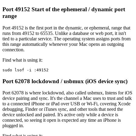
Port 49152
Start of the ephemeral / dynamic port
range
Port 49152 is the first port in the dynamic, or ephemeral, range that
runs from 49152 to 65535. Unlike a database or web port, it isn't
tied to a particular service. The operating system assigns ports from
this range automatically whenever your Mac opens an outgoing
connection.
Find what is using it:
sudo lsof -i :49152
Port 62078
lockdownd / usbmux (iOS device sync)
Port 62078 is where lockdownd, also called usbmux, listens for iOS
device pairing and sync. It's the channel a Mac uses to trust and talk
to a connected iPhone or iPad over USB or Wi-Fi, covering Xcode
debugging, Finder or iTunes sync, and other tools that need the
device unlocked and paired. It's active only while a device is
connected, so seeing it open is expected any time an iPhone is
plugged in.
Find what is using it: