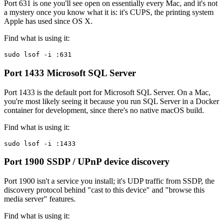
Port 631 is one you'll see open on essentially every Mac, and it's not
a mystery once you know what it is: it's CUPS, the printing system
Apple has used since OS X.
Find what is using it:
sudo lsof -i :631
Port 1433
Microsoft SQL Server
Port 1433 is the default port for Microsoft SQL Server. On a Mac,
you're most likely seeing it because you run SQL Server in a Docker
container for development, since there's no native macOS build.
Find what is using it:
sudo lsof -i :1433
Port 1900
SSDP / UPnP device discovery
Port 1900 isn't a service you install; it's UDP traffic from SSDP, the
discovery protocol behind "cast to this device" and "browse this
media server" features.
Find what is using it: