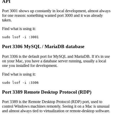
API
Port 3001 shows up constantly in local development, almost always
for one reason: something wanted port 3000 and it was already
taken.
Find what is using it:
sudo lsof -i :3001
Port 3306
MySQL / MariaDB database
Port 3306 is the default port for MySQL and MariaDB. If it's in use
on your Mac, you have a database server running, usually a local
one you installed for development.
Find what is using it:
sudo lsof -i :3306
Port 3389
Remote Desktop Protocol (RDP)
Port 3389 is the Remote Desktop Protocol (RDP) port, used to
control Windows machines remotely. Seeing it on a Mac is unusual
and almost always tied to virtualization or remote-desktop software.