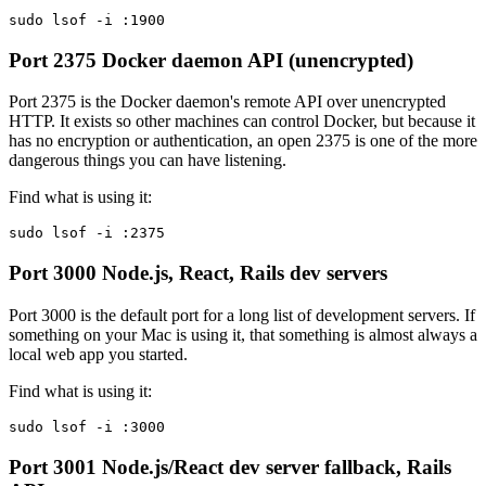
sudo lsof -i :1900
Port 2375
Docker daemon API (unencrypted)
Port 2375 is the Docker daemon's remote API over unencrypted
HTTP. It exists so other machines can control Docker, but because it
has no encryption or authentication, an open 2375 is one of the more
dangerous things you can have listening.
Find what is using it:
sudo lsof -i :2375
Port 3000
Node.js, React, Rails dev servers
Port 3000 is the default port for a long list of development servers. If
something on your Mac is using it, that something is almost always a
local web app you started.
Find what is using it:
sudo lsof -i :3000
Port 3001
Node.js/React dev server fallback, Rails