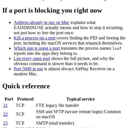
If a port is blocking you right now
Address already in use on Mac
explains what
EADDRINUSE actually means and how to stop it recurring,
not just how to free the port once.
Kill a process on a port
covers finding the PID and freeing the
port, including the macOS services that relaunch themselves.
Which app is using a port
translates the process names
lsof
reports into the apps they belong to.
List every open port
shows the full picture, and why the
obvious command is slower than it needs to be.
Port 5000 in use
is almost always AirPlay Receiver on a
modern Mac.
Quick reference
Port
Protocol
Typical service
21
TCP
FTP, legacy file transfer
SSH and SFTP (secure remote login)
Common
22
TCP
on macOS
25
TCP
SMTP (mail transfer)