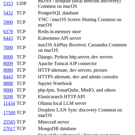
mDNS / Bonjour (local network discovery)
5353
UDP
Common on macOS
5432
TCP
PostgreSQL database
VNC / macOS Screen Sharing
Common on
5900
TCP
macOS
6379
TCP
Redis in-memory store
6443
TCP
Kubernetes API server
macOS AirPlay Receiver, Cassandra
Common
7000
TCP
on macOS
8000
TCP
Django, Python http.server, dev servers
8009
TCP
Apache Tomcat AJP connector
8080
TCP
HTTP alternate, dev servers, proxies
8443
TCP
HTTPS alternate, dev and admin consoles
8888
TCP
Jupyter Notebook
9000
TCP
php-fpm, SonarQube, MinIO, and others
9200
TCP
Elasticsearch HTTP API
11434
TCP
Ollama local LLM server
Dropbox LAN Sync discovery
Common on
17500
TCP
macOS
25565
TCP
Minecraft server
27017
TCP
MongoDB database