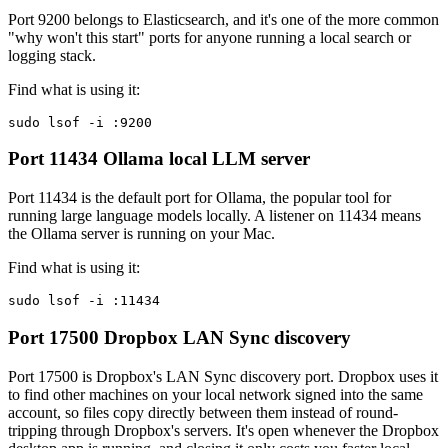
Port 9200 belongs to Elasticsearch, and it's one of the more common
"why won't this start" ports for anyone running a local search or
logging stack.
Find what is using it:
sudo lsof -i :9200
Port 11434
Ollama local LLM server
Port 11434 is the default port for Ollama, the popular tool for
running large language models locally. A listener on 11434 means
the Ollama server is running on your Mac.
Find what is using it:
sudo lsof -i :11434
Port 17500
Dropbox LAN Sync discovery
Port 17500 is Dropbox's LAN Sync discovery port. Dropbox uses it
to find other machines on your local network signed into the same
account, so files copy directly between them instead of round-
tripping through Dropbox's servers. It's open whenever the Dropbox