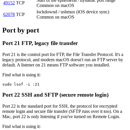
Start of the ephemeral / dynamic port range
49152
TCP
Common on macOS
lockdownd / usbmux (iOS device sync)
62078
TCP
Common on macOS
Port by port
Port 21
FTP, legacy file transfer
Port 21 is the control port for FTP, the File Transfer Protocol. It's a
legacy protocol, and modern macOS doesn't run an FTP server by
default. A listener on 21 means FTP software you installed.
Find what is using it:
sudo lsof -i :21
Port 22
SSH and SFTP (secure remote login)
Port 22 is the standard port for SSH, the protocol for encrypted
remote login and secure file transfer (SFTP runs over it too). On a
Mac, port 22 is only listening if you've turned on Remote Login.
Find what is using it: