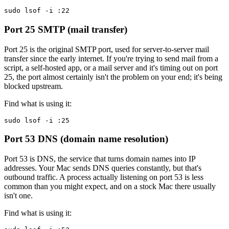
sudo lsof -i :22
Port 25
SMTP (mail transfer)
Port 25 is the original SMTP port, used for server-to-server mail
transfer since the early internet. If you're trying to send mail from a
script, a self-hosted app, or a mail server and it's timing out on port
25, the port almost certainly isn't the problem on your end; it's being
blocked upstream.
Find what is using it:
sudo lsof -i :25
Port 53
DNS (domain name resolution)
Port 53 is DNS, the service that turns domain names into IP
addresses. Your Mac sends DNS queries constantly, but that's
outbound traffic. A process actually listening on port 53 is less
common than you might expect, and on a stock Mac there usually
isn't one.
Find what is using it: