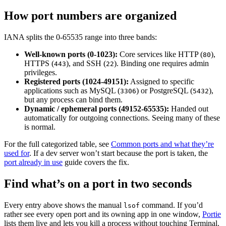
How port numbers are organized
IANA splits the 0-65535 range into three bands:
Well-known ports (0-1023):
Core services like HTTP (
),
80
HTTPS (
), and SSH (
). Binding one requires admin
443
22
privileges.
Registered ports (1024-49151):
Assigned to specific
applications such as MySQL (
) or PostgreSQL (
),
3306
5432
but any process can bind them.
Dynamic / ephemeral ports (49152-65535):
Handed out
automatically for outgoing connections. Seeing many of these
is normal.
For the full categorized table, see
Common ports and what they’re
used for
. If a dev server won’t start because the port is taken, the
port already in use
guide covers the fix.
Find what’s on a port in two seconds
Every entry above shows the manual
command. If you’d
lsof
rather see every open port and its owning app in one window,
Portie
lists them live and lets you kill a process without touching Terminal.