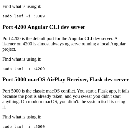
Find what is using it:
sudo lsof -i :3389
Port 4200
Angular CLI dev server
Port 4200 is the default port for the Angular CLI dev server. A
listener on 4200 is almost always ng serve running a local Angular
project.
Find what is using it:
sudo lsof -i :4200
Port 5000
macOS AirPlay Receiver, Flask dev server
Port 5000 is the classic macOS conflict. You start a Flask app, it fails
because the port is already taken, and you swear you didn't start
anything. On modern macOS, you didn't: the system itself is using
it.
Find what is using it:
sudo lsof -i :5000