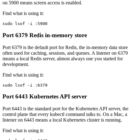
on 5900 means screen access is enabled.
Find what is using it:
sudo lsof -i :5900
Port 6379
Redis in-memory store
Port 6379 is the default port for Redis, the in-memory data store
often used for caching, sessions, and queues. A listener on 6379
means a local Redis server, almost always one you started for
development.
Find what is using it:
sudo lsof -i :6379
Port 6443
Kubernetes API server
Port 6443 is the standard port for the Kubernetes API server, the
control plane that every kubectl command talks to. On a Mac, a
listener on 6443 means a local Kubernetes cluster is running.
Find what is using it: