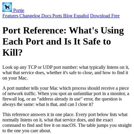
Portie
Features
Changelog
Docs
Ports
Blog
Español
Download Free
Port Reference: What's Using
Each Port and Is It Safe to
Kill?
Look up any TCP or UDP port number: what typically listens on it,
what that service does, whether it's safe to close, and how to find it
on your Mac.
A port number tells your Mac which process should receive a piece
of network traffic. When you spot an unfamiliar port in a monitor, a
firewall log, or an “address already in use” error, the question is
always the same: what is that, and can I close it?
This reference answers it in one place. Every port below lists what
normally listens on it, what that service does, and the exact
command to find and free it on macOS. The table jumps you straight
to the one you care about.