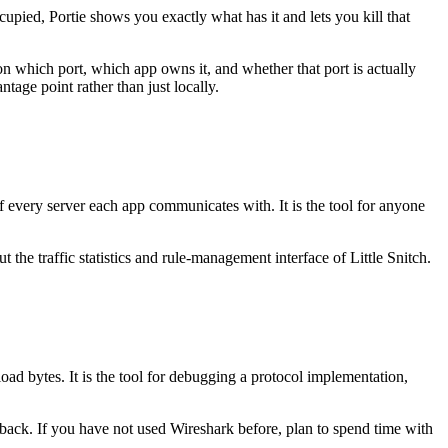
upied, Portie shows you exactly what has it and lets you kill that
on which port, which app owns it, and whether that port is actually
age point rather than just locally.
of every server each app communicates with. It is the tool for anyone
the traffic statistics and rule-management interface of Little Snitch.
 bytes. It is the tool for debugging a protocol implementation,
s back. If you have not used Wireshark before, plan to spend time with