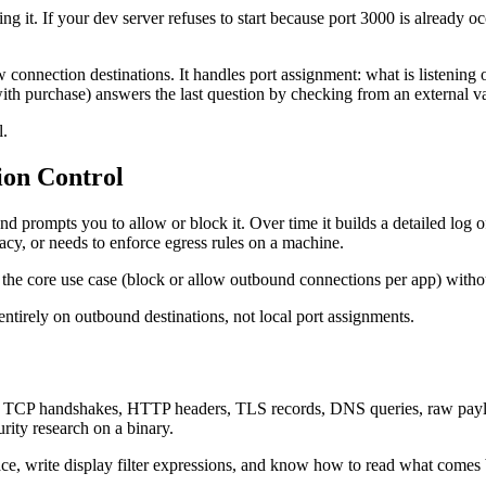
it. If your dev server refuses to start because port 3000 is already occ
w connection destinations. It handles port assignment: what is listening 
h purchase) answers the last question by checking from an external vant
l.
ion Control
nd prompts you to allow or block it. Over time it builds a detailed log 
acy, or needs to enforce egress rules on a machine.
 the core use case (block or allow outbound connections per app) without 
entirely on outbound destinations, not local port assignments.
: TCP handshakes, HTTP headers, TLS records, DNS queries, raw payload
rity research on a binary.
rface, write display filter expressions, and know how to read what come