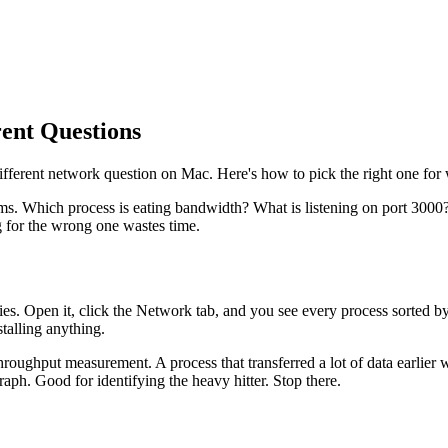
rent Questions
ifferent network question on Mac. Here's how to pick the right one for 
ms. Which process is eating bandwidth? What is listening on port 300
g for the wrong one wastes time.
ies. Open it, click the Network tab, and you see every process sorted by 
talling anything.
hroughput measurement. A process that transferred a lot of data earlier w
ph. Good for identifying the heavy hitter. Stop there.