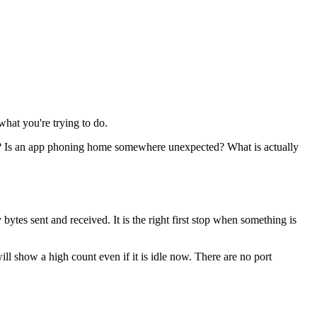
what you're trying to do.
0? Is an app phoning home somewhere unexpected? What is actually
bytes sent and received. It is the right first stop when something is
ill show a high count even if it is idle now. There are no port