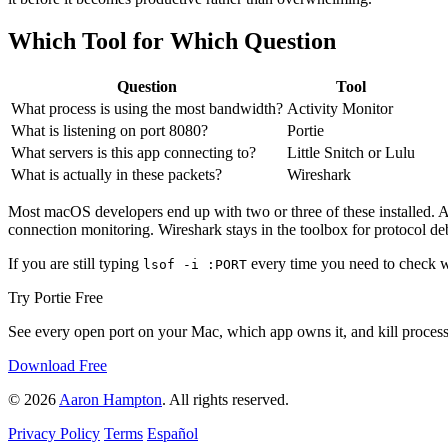
Which Tool for Which Question
Question
Tool
What process is using the most bandwidth?
Activity Monitor
What is listening on port 8080?
Portie
What servers is this app connecting to?
Little Snitch or Lulu
What is actually in these packets?
Wireshark
Most macOS developers end up with two or three of these installed. Ac
connection monitoring. Wireshark stays in the toolbox for protocol de
If you are still typing
every time you need to check w
lsof -i :PORT
Try Portie Free
See every open port on your Mac, which app owns it, and kill processe
Download Free
© 2026
Aaron Hampton
. All rights reserved.
Privacy Policy
Terms
Español