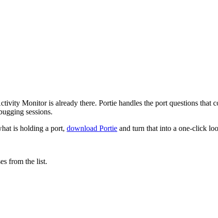
tivity Monitor is already there. Portie handles the port questions that
bugging sessions.
hat is holding a port,
download Portie
and turn that into a one-click lo
s from the list.