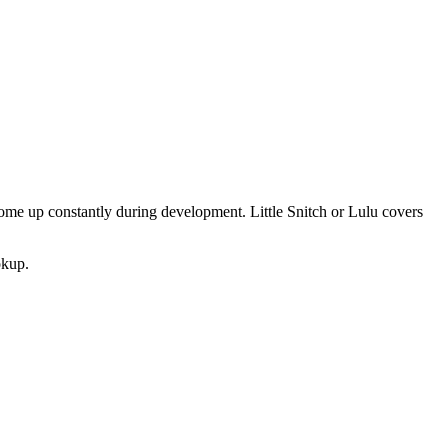
 come up constantly during development. Little Snitch or Lulu covers
okup.