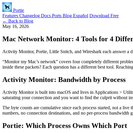
Portie
Features
Changelog
Docs
Ports
Blog
Español
Download Free
← Back to Blog
May 16, 2026
Mac Network Monitor: 4 Tools for 4 Diffe
Activity Monitor, Portie, Little Snitch, and Wireshark each answer a d
“Monitor my Mac’s network” covers four completely different proble
inside these packets? Each question has a different best tool. Reachin
Activity Monitor: Bandwidth by Process
Activity Monitor is built into macOS and lives in Applications > Utilit
saturating your connection and you want to find the culprit without ins
The byte counts are cumulative since each process started, not a live t
numbers, no connection destinations, and no per-process bandwidth gra
Portie: Which Process Owns Which Port