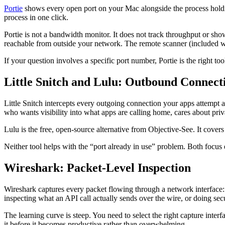
Portie
shows every open port on your Mac alongside the process holding 
process in one click.
Portie is not a bandwidth monitor. It does not track throughput or sho
reachable from outside your network. The remote scanner (included wit
If your question involves a specific port number, Portie is the right too
Little Snitch and Lulu: Outbound Connect
Little Snitch intercepts every outgoing connection your apps attempt a
who wants visibility into what apps are calling home, cares about priv
Lulu is the free, open-source alternative from Objective-See. It covers
Neither tool helps with the “port already in use” problem. Both focus 
Wireshark: Packet-Level Inspection
Wireshark captures every packet flowing through a network interface
inspecting what an API call actually sends over the wire, or doing secu
The learning curve is steep. You need to select the right capture inte
it before it becomes productive rather than overwhelming.