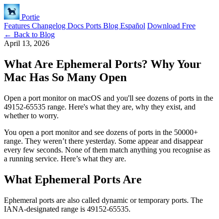
Portie
Features
Changelog
Docs
Ports
Blog
Español
Download Free
← Back to Blog
April 13, 2026
What Are Ephemeral Ports? Why Your
Mac Has So Many Open
Open a port monitor on macOS and you'll see dozens of ports in the
49152-65535 range. Here's what they are, why they exist, and
whether to worry.
You open a port monitor and see dozens of ports in the 50000+
range. They weren’t there yesterday. Some appear and disappear
every few seconds. None of them match anything you recognise as
a running service. Here’s what they are.
What Ephemeral Ports Are
Ephemeral ports are also called dynamic or temporary ports. The
IANA-designated range is 49152-65535.