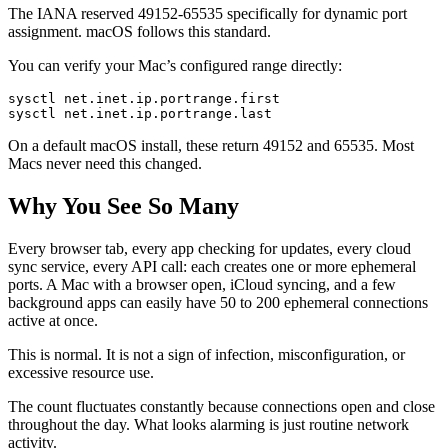
The IANA reserved 49152-65535 specifically for dynamic port
assignment. macOS follows this standard.
You can verify your Mac’s configured range directly:
sysctl net.inet.ip.portrange.first

On a default macOS install, these return 49152 and 65535. Most
Macs never need this changed.
Why You See So Many
Every browser tab, every app checking for updates, every cloud
sync service, every API call: each creates one or more ephemeral
ports. A Mac with a browser open, iCloud syncing, and a few
background apps can easily have 50 to 200 ephemeral connections
active at once.
This is normal. It is not a sign of infection, misconfiguration, or
excessive resource use.
The count fluctuates constantly because connections open and close
throughout the day. What looks alarming is just routine network
activity.