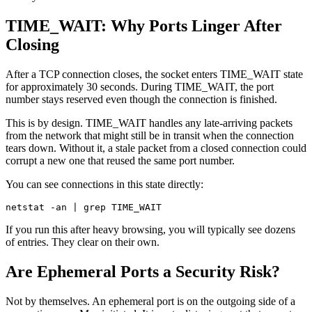
TIME_WAIT: Why Ports Linger After
Closing
After a TCP connection closes, the socket enters TIME_WAIT state
for approximately 30 seconds. During TIME_WAIT, the port
number stays reserved even though the connection is finished.
This is by design. TIME_WAIT handles any late-arriving packets
from the network that might still be in transit when the connection
tears down. Without it, a stale packet from a closed connection could
corrupt a new one that reused the same port number.
You can see connections in this state directly:
If you run this after heavy browsing, you will typically see dozens
of entries. They clear on their own.
Are Ephemeral Ports a Security Risk?
Not by themselves. An ephemeral port is on the outgoing side of a