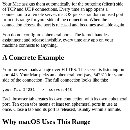
Your Mac assigns them automatically for the outgoing (client) side
of TCP and UDP connections. Every time an app opens a
connection to a remote server, macOS picks a random unused port
from this range for your side of the connection. When the
connection closes, the port is released and becomes available again.
You do not configure ephemeral ports. The kernel handles
assignment and release invisibly, every time any app on your
machine connects to anything.
A Concrete Example
Your browser loads a page over HTTPS. The server is listening on
port 443. Your Mac picks an ephemeral port (say, 54231) for your
side of the connection. The full connection looks like this:
Each browser tab creates its own connection with its own ephemeral
port. Ten open tabs means at least ten ephemeral ports in use at
once. Close a tab and its port is released, usually within a minute.
Why macOS Uses This Range