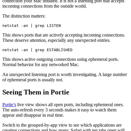
connection your Mac initiated. It is not a listening port that accepts
incoming connections from the outside world.
The distinction matters:
This shows ports that are actively accepting incoming connections.
These deserve attention, especially any unexpected entries.
This shows active outgoing connections using ephemeral ports.
Normal behavior for any networked Mac.
An unexpected listening port is worth investigating. A large number
of ephemeral ports is usually not.
Seeing Them in Portie
Portie’s
live view shows all open ports, including ephemeral ones.
The auto-refresh every 3 seconds makes it easy to watch them
appear and disappear in real time.
Switch to the grouped-by-app view to see which applications are
creating connections and how many. Safari with ten tabs open will